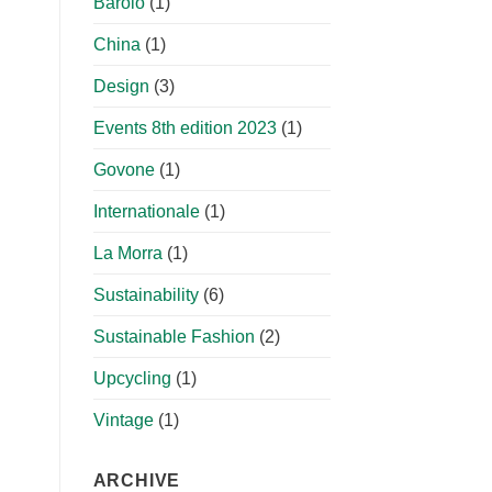
Barolo
(1)
China
(1)
Design
(3)
Events 8th edition 2023
(1)
Govone
(1)
Internationale
(1)
La Morra
(1)
Sustainability
(6)
Sustainable Fashion
(2)
Upcycling
(1)
Vintage
(1)
ARCHIVE