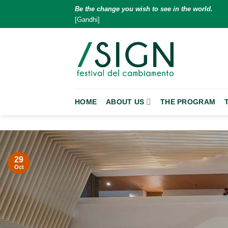
Skip
Be the change you wish to see in the world.
to
[Gandhi]
content
HOME
ABOUT US
THE PROGRAM
29
Oct