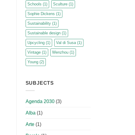
Schools
(1)
Sculture
(1)
Sophie Dickens
(1)
Sustainability
(1)
Sustainable design
(1)
Upcycling
(1)
Val di Susa
(1)
Vintage
(1)
Wenzhou
(1)
Young
(2)
SUBJECTS
Agenda 2030
(3)
Alba
(1)
Arte
(1)