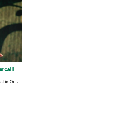
rcalli
ol in Oulx