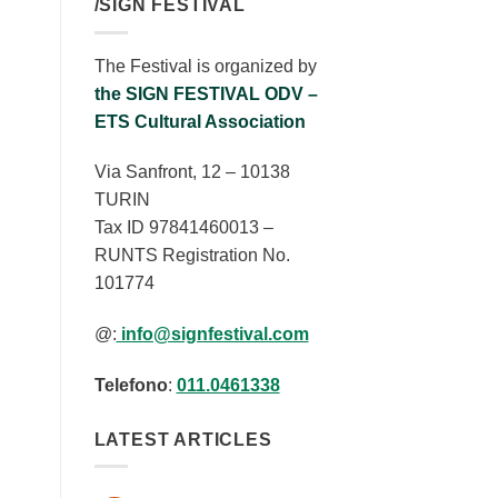
/SIGN FESTIVAL
The Festival is organized by
the SIGN FESTIVAL ODV –
ETS Cultural Association
Via Sanfront, 12 – 10138
TURIN
Tax ID 97841460013 –
RUNTS Registration No.
101774
@:
info@signfestival.com
Telefono
:
011.0461338
LATEST ARTICLES