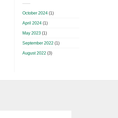
October 2024
(1)
April 2024
(1)
May 2023
(1)
September 2022
(1)
August 2022
(3)