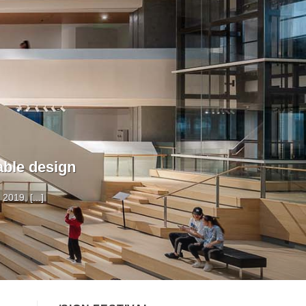
able design
019, [...]