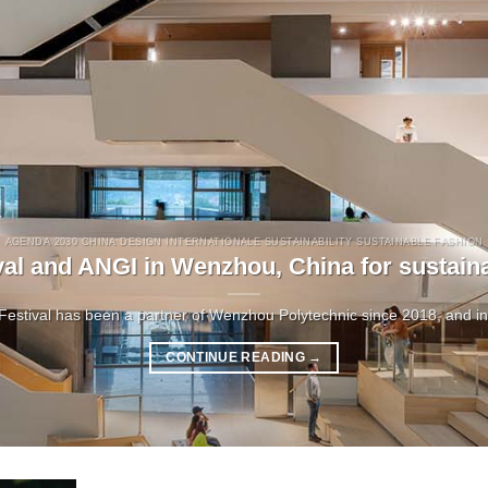
AGENDA 2030 CHINA DESIGN INTERNATIONALE SUSTAINABILITY SUSTAINABLE FASHION
val and ANGI in Wenzhou, China for sustain
Festival has been a partner of Wenzhou Polytechnic since 2018, and in 2
CONTINUE READING
→