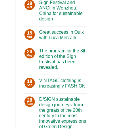
Sign Festival and
29
Oct
ANGI in Wenzhou,
China for sustainable
design
No
Comments
Great success in Oulx
on
15
Sign
Apr
with Luca Mercalli
Festival
and
No
ANGI
Comments
The program for the 8th
in
on
20
Wenzhou,
Great
May
edition of the Sign
China
success
Festival has been
for
in
sustainable
Oulx
revealed.
design
with
Luca
No
Mercalli
Comments
VINTAGE clothing is
on
18
The
Sep
increasingly FASHION
program
for
No
the
Comments
D/SIGN sustainable
8th
on
28
edition
VINTAGE
Aug
design journeys: from
of
clothing
the greats of the 20th
the
is
Sign
increasingly
century to the most
Festival
FASHION
innovative expressions
has
been
of Green Design.