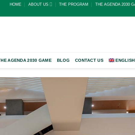
HOME
ABOUT US
THE PROGRAM
THE AGENDA 2030 
THE AGENDA 2030 GAME
BLOG
CONTACT US
ENGLISH