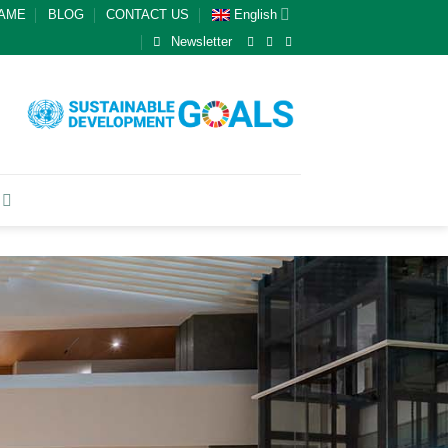
GAME
BLOG
CONTACT US
English
Newsletter