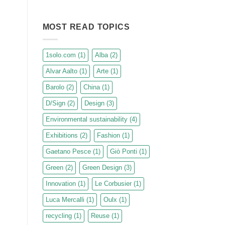
revealed.
No
Comments
on
D/SIGN
MOST READ TOPICS
sustainable
design
journeys:
from
1solo.com
(1)
Alba
(2)
the
greats
Alvar Aalto
(1)
Arte
(1)
of
the
20th
Barolo
(2)
China
(1)
century
to
D/Sign
(2)
Design
(3)
the
most
innovative
Environmental sustainability
(4)
expressions
of
Exhibitions
(2)
Fashion
(1)
Green
Design.
Gaetano Pesce
(1)
Giò Ponti
(1)
Green
(2)
Green Design
(3)
Innovation
(1)
Le Corbusier
(1)
Luca Mercalli
(1)
Oulx
(1)
recycling
(1)
Reuse
(1)