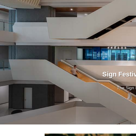
Sign Festi
The Sign 