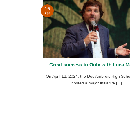
15
Apr
Great success in Oulx with Luca Me
On April 12, 2024, the Des Ambrois High Scho
hosted a major initiative [...]