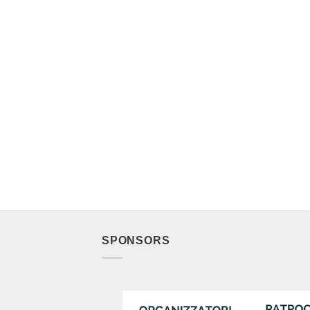
SPONSORS