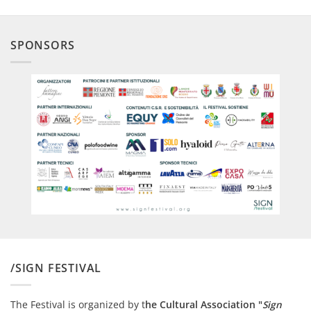
SPONSORS
/SIGN FESTIVAL
The Festival is organized by t
he Cultural Association "
Sign