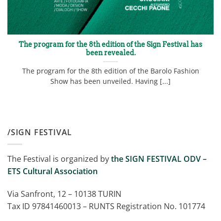
The program for the 8th edition of the Sign Festival has
been revealed.
The program for the 8th edition of the Barolo Fashion
Show has been unveiled. Having [...]
/SIGN FESTIVAL
The Festival is organized by
the SIGN FESTIVAL ODV –
ETS Cultural Association
Via Sanfront, 12 – 10138 TURIN
Tax ID 97841460013 – RUNTS Registration No. 101774