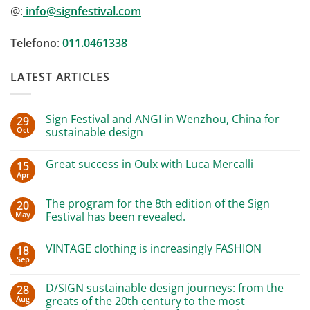
@:
info@signfestival.com
Telefono
:
011.0461338
LATEST ARTICLES
Sign Festival and ANGI in Wenzhou, China for
29
Oct
sustainable design
No
Comments
Great success in Oulx with Luca Mercalli
15
on
Sign
Apr
No
Festival
Comments
and
on
ANGI
The program for the 8th edition of the Sign
20
Great
in
May
success
Festival has been revealed.
Wenzhou,
in
China
No
Oulx
for
Comments
with
sustainable
VINTAGE clothing is increasingly FASHION
18
on
Luca
design
The
Sep
Mercalli
No
program
Comments
for
on
the
D/SIGN sustainable design journeys: from the
28
VINTAGE
8th
Aug
clothing
greats of the 20th century to the most
edition
is