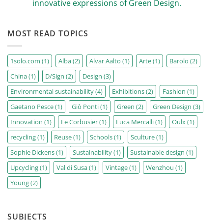
of
innovative expressions of Green Design.
increasingly
the
FASHION
No
Sign
Comments
Festival
on
has
MOST READ TOPICS
D/SIGN
been
sustainable
revealed.
design
journeys:
from
1solo.com
(1)
Alba
(2)
Alvar Aalto
(1)
Arte
(1)
Barolo
(2)
the
greats
China
(1)
D/Sign
(2)
Design
(3)
of
the
20th
Environmental sustainability
(4)
Exhibitions
(2)
Fashion
(1)
century
to
Gaetano Pesce
(1)
Giò Ponti
(1)
Green
(2)
Green Design
(3)
the
most
Innovation
(1)
Le Corbusier
(1)
Luca Mercalli
(1)
Oulx
(1)
innovative
expressions
of
recycling
(1)
Reuse
(1)
Schools
(1)
Sculture
(1)
Green
Design.
Sophie Dickens
(1)
Sustainability
(1)
Sustainable design
(1)
Upcycling
(1)
Val di Susa
(1)
Vintage
(1)
Wenzhou
(1)
Young
(2)
SUBJECTS