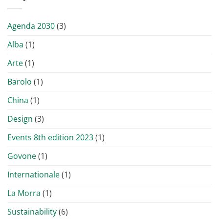
Agenda 2030
(3)
Alba
(1)
Arte
(1)
Barolo
(1)
China
(1)
Design
(3)
Events 8th edition 2023
(1)
Govone
(1)
Internationale
(1)
La Morra
(1)
Sustainability
(6)