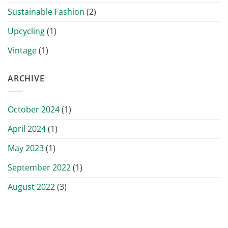
Sustainable Fashion
(2)
Upcycling
(1)
Vintage
(1)
ARCHIVE
October 2024
(1)
April 2024
(1)
May 2023
(1)
September 2022
(1)
August 2022
(3)