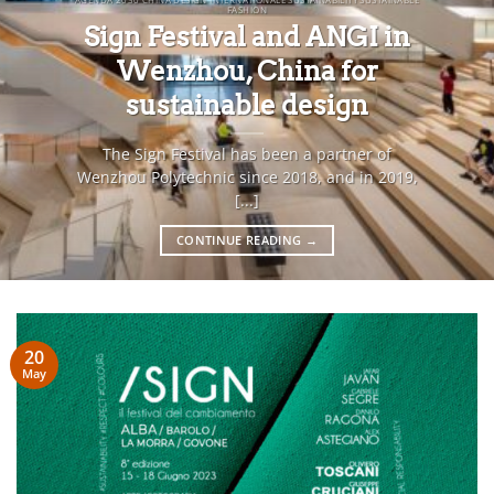
FASHION
Sign Festival and ANGI in
Wenzhou, China for
sustainable design
The Sign Festival has been a partner of
Wenzhou Polytechnic since 2018, and in 2019,
[...]
CONTINUE READING
→
20
May