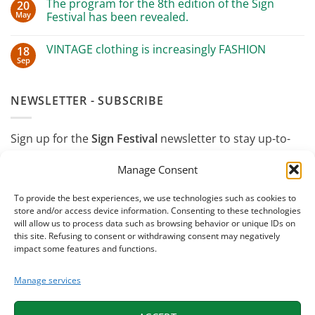
ANGI
The program for the 8th edition of the Sign
20
Great
in
May
success
Festival has been revealed.
Wenzhou,
in
China
No
Oulx
for
Comments
with
sustainable
VINTAGE clothing is increasingly FASHION
18
on
Luca
design
The
Sep
Mercalli
No
program
Comments
for
on
the
VINTAGE
8th
NEWSLETTER - SUBSCRIBE
clothing
edition
is
of
increasingly
the
FASHION
Sign
Sign up for the
Sign Festival
newsletter to stay up-to-
Festival
has
date on events, insights, and "off-site" events
been
Manage Consent
revealed.
throughout the year.
To provide the best experiences, we use technologies such as cookies to
store and/or access device information. Consenting to these technologies
will allow us to process data such as browsing behavior or unique IDs on
this site. Refusing to consent or withdrawing consent may negatively
impact some features and functions.
Manage services
I confirm that I have read and accept the
Privacy
Policy