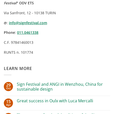
Festival
" ODV ETS
Via Sanfront, 12 - 10138 TURIN
:
info@signfestival.com
@
Phone
:
011.0461338
C.F. 97841460013
RUNTS n. 101774
LEARN MORE
Sign Festival and ANGI in Wenzhou, China for
29
Oct
sustainable design
No
Comments
Great success in Oulx with Luca Mercalli
15
on
Sign
Apr
No
Festival
Comments
and
on